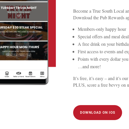
Become a True South Local and
Download the Pub Rewards app
Members-only happy hour
Special offers and meal deal
A free drink on your birthd
First access to events and e
Points with every dollar yo
…and more!
It’s free, it’s easy – and it’s
PLUS, score a free bevvy on 
DOWNLOAD ON IOS