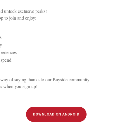
 unlock exclusive perks!
 to join and enjoy:
s
ay
xperiences
u spend
 our way of saying thanks to our Bayside community.
us when you sign up!
DOWNLOAD ON ANDROID