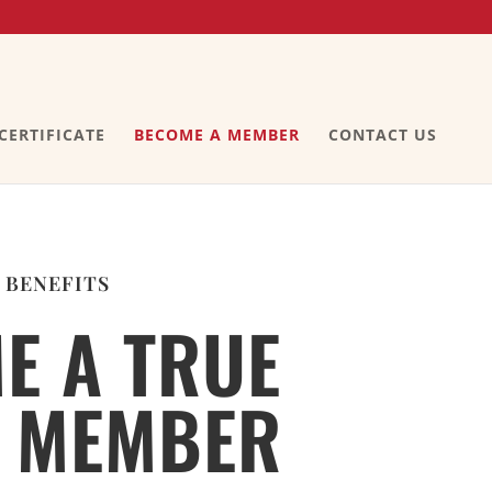
 CERTIFICATE
BECOME A MEMBER
CONTACT US
 BENEFITS
E A TRUE
 MEMBER