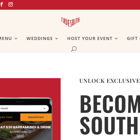
MENU
WEDDINGS
HOST YOUR EVENT
GIFT
UNLOCK EXCLUSIVE
BECOM
SOUTH