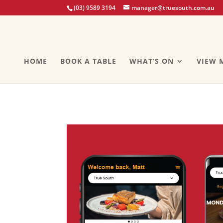
(03) 9589 3194
manager@truesouth.com.au
HOME
BOOK A TABLE
WHAT’S ON
VIEW 