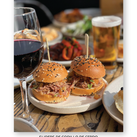
SLIDERS DE CODILLO DE CERDO