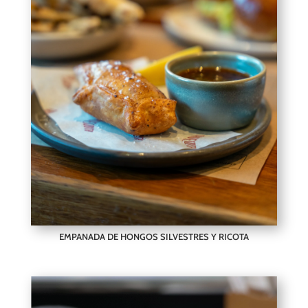
EMPANADA DE HONGOS SILVESTRES Y RICOTA