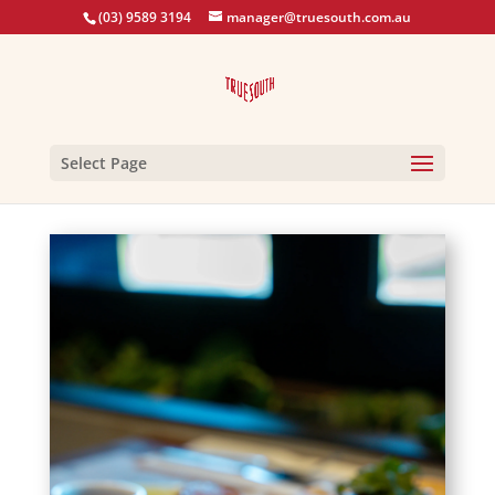
(03) 9589 3194
manager@truesouth.com.au
Select Page