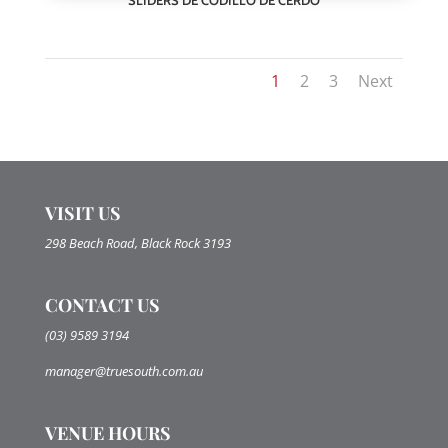
1
2
3
Next
VISIT US
298 Beach Road, Black Rock 3193
CONTACT US
(03) 9589 3194
manager@truesouth.com.au
VENUE HOURS