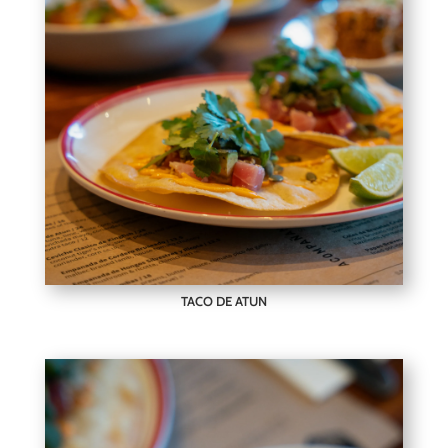
TACO DE ATUN