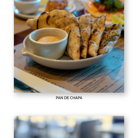
PAN DE CHAPA