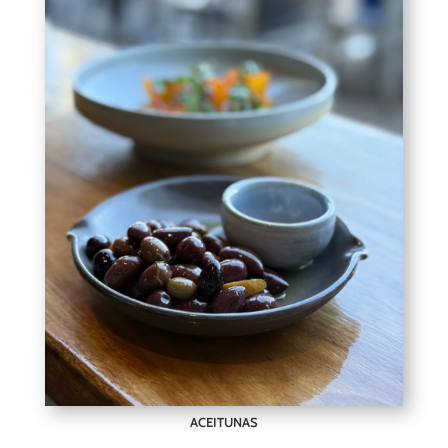
ACEITUNAS