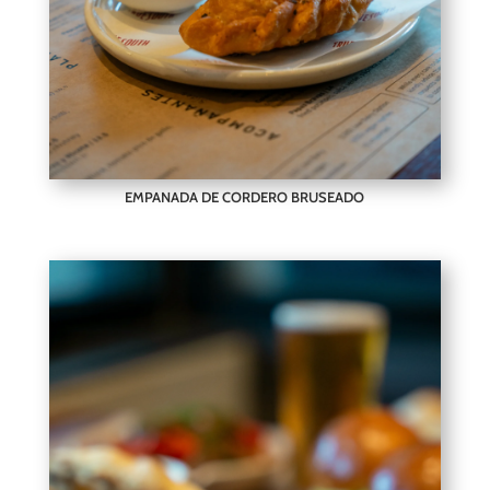
EMPANADA DE CORDERO BRUSEADO