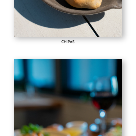
CHIPAS