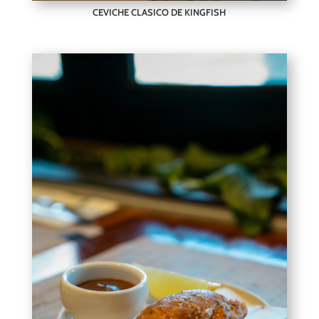
CEVICHE CLASICO DE KINGFISH