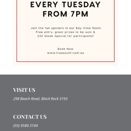
VISIT US
298 Beach Road, Black Rock 3193
CONTACT US
(03) 9589 3194