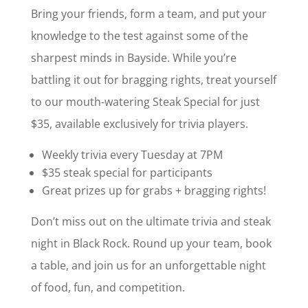
Bring your friends, form a team, and put your
knowledge to the test against some of the
sharpest minds in Bayside. While you’re
battling it out for bragging rights, treat yourself
to our mouth-watering Steak Special for just
$35, available exclusively for trivia players.
Weekly trivia every Tuesday at 7PM
$35 steak special for participants
Great prizes up for grabs + bragging rights!
Don’t miss out on the ultimate trivia and steak
night in Black Rock. Round up your team, book
a table, and join us for an unforgettable night
of food, fun, and competition.