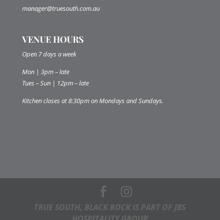
manager@truesouth.com.au
VENUE HOURS
Open 7 days a week
Mon | 3pm – late
Tues – Sun | 12pm – late
Kitchen closes at 8:30pm on Mondays and Sundays.
TRUE SOUTH, BLACK ROCK IS PART OF JBS
HOSPITALITY GROUP