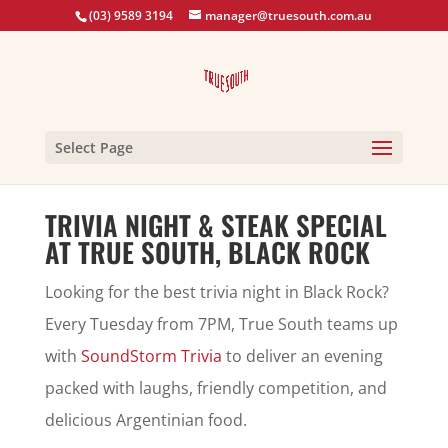
(03) 9589 3194
manager@truesouth.com.au
Select Page
TRIVIA NIGHT & STEAK SPECIAL
AT TRUE SOUTH, BLACK ROCK
Looking for the best trivia night in Black Rock?
Every Tuesday from 7PM, True South teams up
with
SoundStorm Trivia
to deliver an evening
packed with laughs, friendly competition, and
delicious Argentinian food.