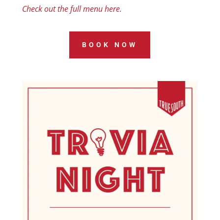
Check out the full menu here.
BOOK NOW